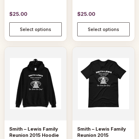
the
the
product
product
$
25.00
$
25.00
page
page
Select options
Select options
This
This
product
product
has
has
multiple
multiple
variants.
variants.
The
The
options
options
may
may
be
be
chosen
chosen
on
on
Smith – Lewis Family
Smith – Lewis Family
the
the
Reunion 2015 Hoodie
Reunion 2015