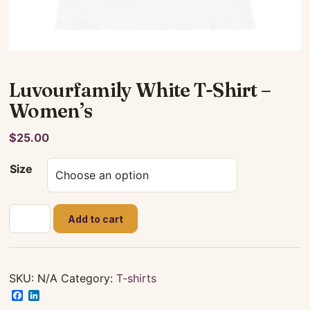
Luvourfamily White T-Shirt –
Women’s
$
25.00
Size
Luvourfamily
Add to cart
White
T-
Shirt
-
SKU:
N/A
Category:
T-shirts
Women's
Facebook
LinkedIn