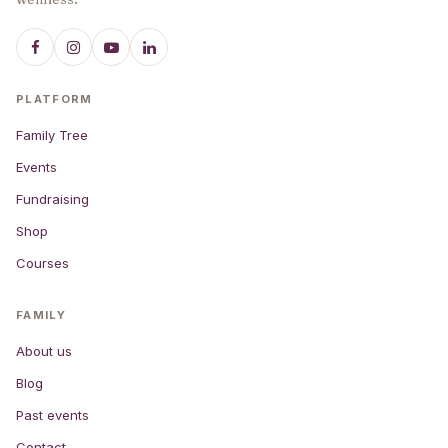
PLATFORM
Family Tree
Events
Fundraising
Shop
Courses
FAMILY
About us
Blog
Past events
Contact