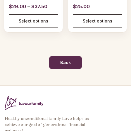
product
product
Price
$
29.00
–
$
37.50
$
25.00
page
page
range:
$29.00
Select options
Select options
through
$37.50
Back
Healthy unconditional family Love helps us
achieve our goal of generational financial
wellness!