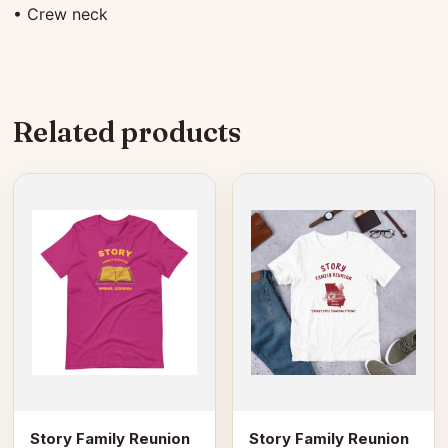
• Crew neck
Related products
This
This
product
product
has
has
multiple
multiple
variants.
variants.
The
The
options
options
may
may
be
be
chosen
chosen
on
on
Story Family Reunion
Story Family Reunion