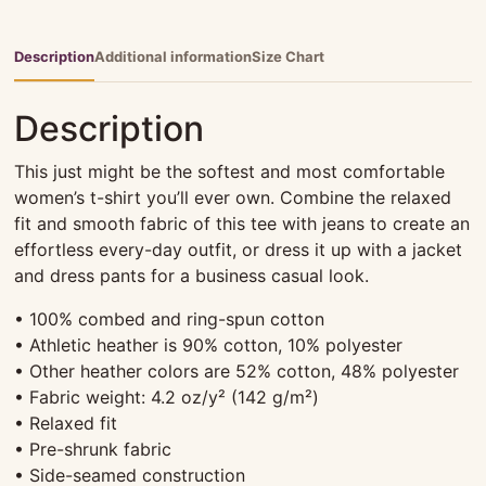
quantity
Description
Additional information
Size Chart
Description
This just might be the softest and most comfortable
women’s t-shirt you’ll ever own. Combine the relaxed
fit and smooth fabric of this tee with jeans to create an
effortless every-day outfit, or dress it up with a jacket
and dress pants for a business casual look.
• 100% combed and ring-spun cotton
• Athletic heather is 90% cotton, 10% polyester
• Other heather colors are 52% cotton, 48% polyester
• Fabric weight: 4.2 oz/y² (142 g/m²)
• Relaxed fit
• Pre-shrunk fabric
• Side-seamed construction