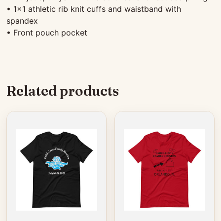
• 1×1 athletic rib knit cuffs and waistband with
spandex
• Front pouch pocket
Related products
This
This
product
product
has
has
multiple
multiple
variants.
variants.
The
The
options
options
may
may
be
be