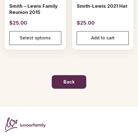
on
Smith – Lewis Family
Smith-Lewis 2021 Hat
the
Reunion 2015
product
$
25.00
$
25.00
page
Select options
Add to cart
Back