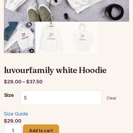
luvourfamily white Hoodie
Price
$
29.00
–
$
37.50
range:
Size
$29.00
Clear
through
$37.50
Size Guide
$
29.00
luvourfamily
Add to cart