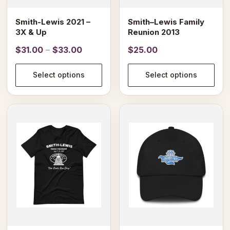
chosen
chosen
on
on
Smith-Lewis 2021 –
Smith–Lewis Family
the
the
3X & Up
Reunion 2013
product
product
Price
$
31.00
–
$
33.00
$
25.00
page
page
range:
$31.00
Select options
Select options
through
$33.00
This
product
has
multiple
variants.
The
options
may
be
chosen