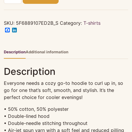
white
Hoodie
quantity
SKU:
5F6889107ED2B_S
Category:
T-shirts
Facebook
LinkedIn
Description
Additional information
Description
Everyone needs a cozy go-to hoodie to curl up in, so
go for one that’s soft, smooth, and stylish. It’s the
perfect choice for cooler evenings!
• 50% cotton, 50% polyester
• Double-lined hood
• Double-needle stitching throughout
• Air-jet spun yarn with a soft feel and reduced pilling