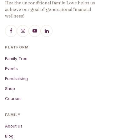
Healthy unconditional family Love helps us
achieve our goal of generational financial
wellness!
PLATFORM
Family Tree
Events
Fundraising
Shop
Courses
FAMILY
About us
Blog