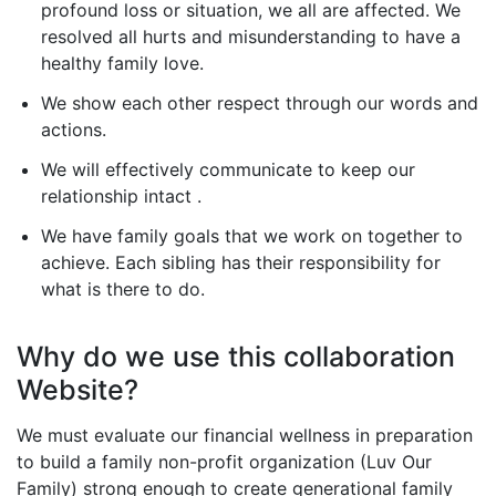
profound loss or situation, we all are affected. We
resolved all hurts and misunderstanding to have a
healthy family love.
We show each other respect through our words and
actions.
We will effectively communicate to keep our
relationship intact .
We have family goals that we work on together to
achieve. Each sibling has their responsibility for
what is there to do.
Why do we use this collaboration
Website?
We must evaluate our financial wellness in preparation
to build a family non-profit organization (Luv Our
Family) strong enough to create generational family