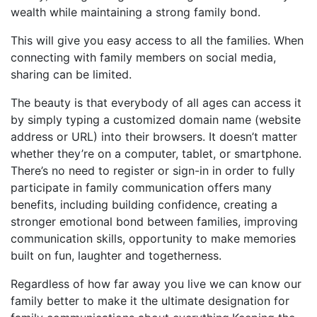
wealth while maintaining a strong family bond.
This will give you easy access to all the families. When
connecting with family members on social media,
sharing can be limited.
The beauty is that everybody of all ages can access it
by simply typing a customized domain name (website
address or URL) into their browsers. It doesn’t matter
whether they’re on a computer, tablet, or smartphone.
There’s no need to register or sign-in in order to fully
participate in family communication offers many
benefits, including building confidence, creating a
stronger emotional bond between families, improving
communication skills, opportunity to make memories
built on fun, laughter and togetherness.
Regardless of how far away you live we can know our
family better to make it the ultimate designation for