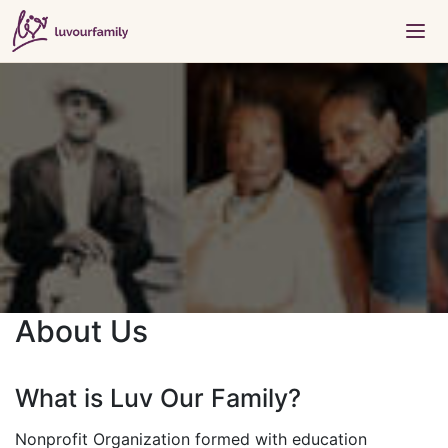
About Us
What is Luv Our Family?
Nonprofit Organization formed with education