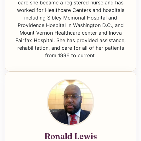
care she became a registered nurse and has
worked for Healthcare Centers and hospitals
including Sibley Memorial Hospital and
Providence Hospital in Washington D.C., and
Mount Vernon Healthcare center and Inova
Fairfax Hospital. She has provided assistance,
rehabilitation, and care for all of her patients
from 1996 to current.
Ronald Lewis