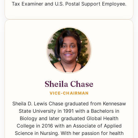
Tax Examiner and U.S. Postal Support Employee.
Sheila Chase
VICE-CHAIRMAN
Sheila D. Lewis Chase graduated from Kennesaw
State University in 1991 with a Bachelors in
Biology and later graduated Global Health
College in 2016 with an Associate of Applied
Science in Nursing. With her passion for health