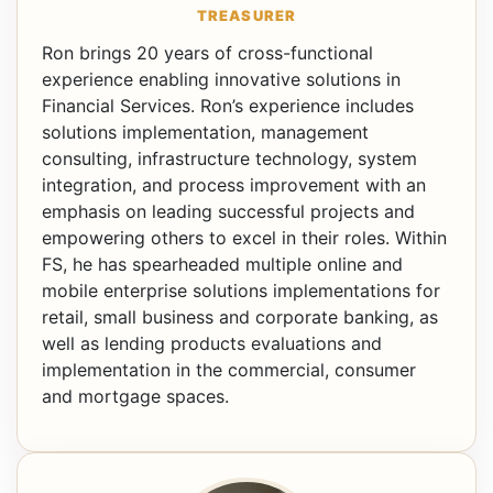
TREASURER
Ron brings 20 years of cross-functional
experience enabling innovative solutions in
Financial Services. Ron’s experience includes
solutions implementation, management
consulting, infrastructure technology, system
integration, and process improvement with an
emphasis on leading successful projects and
empowering others to excel in their roles. Within
FS, he has spearheaded multiple online and
mobile enterprise solutions implementations for
retail, small business and corporate banking, as
well as lending products evaluations and
implementation in the commercial, consumer
and mortgage spaces.