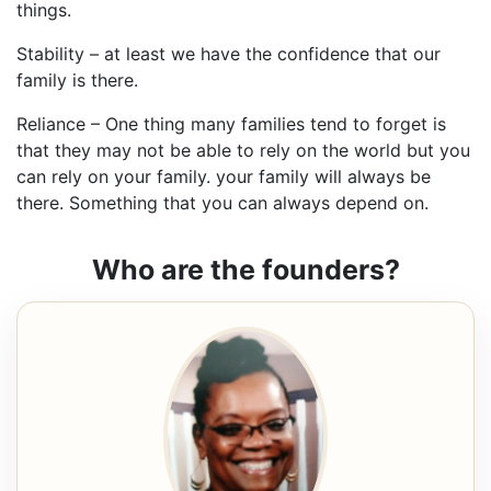
things.
Stability – at least we have the confidence that our
family is there.
Reliance – One thing many families tend to forget is
that they may not be able to rely on the world but you
can rely on your family. your family will always be
there. Something that you can always depend on.
Who are the founders?