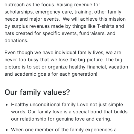
outreach as the focus. Raising revenue for
scholarships, emergency care, training, other family
needs and major events. We will achieve this mission
by surplus revenues made by things like T-shirts and
hats created for specific events, fundraisers, and
donations.
Even though we have individual family lives, we are
never too busy that we lose the big picture. The big
picture is to set or organize healthy financial, vacation
and academic goals for each generation!
Our family values?
Healthy unconditional family Love not just simple
words. Our family love is a special bond that builds
our relationship for genuine love and caring.
When one member of the family experiences a