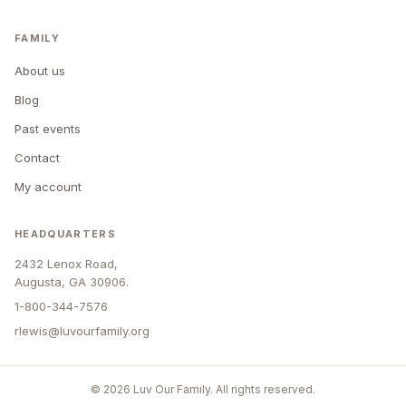
FAMILY
About us
Blog
Past events
Contact
My account
HEADQUARTERS
2432 Lenox Road,
Augusta, GA 30906.
1-800-344-7576
rlewis@luvourfamily.org
© 2026 Luv Our Family. All rights reserved.