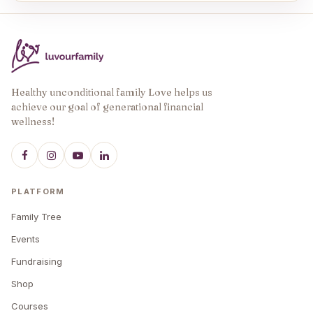
Healthy unconditional family Love helps us
achieve our goal of generational financial
wellness!
PLATFORM
Family Tree
Events
Fundraising
Shop
Courses