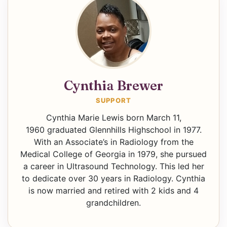
Cynthia Brewer
SUPPORT
Cynthia Marie Lewis born March 11,
1960 graduated Glennhills Highschool in 1977.
With an Associate’s in Radiology from the
Medical College of Georgia in 1979, she pursued
a career in Ultrasound Technology. This led her
to dedicate over 30 years in Radiology. Cynthia
is now married and retired with 2 kids and 4
grandchildren.