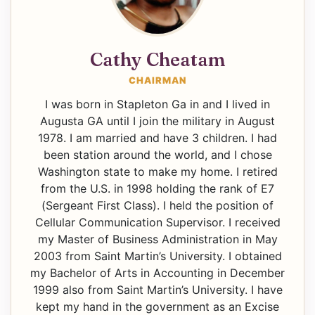
Cathy Cheatam
CHAIRMAN
I was born in Stapleton Ga in and I lived in
Augusta GA until I join the military in August
1978. I am married and have 3 children. I had
been station around the world, and I chose
Washington state to make my home. I retired
from the U.S. in 1998 holding the rank of E7
(Sergeant First Class). I held the position of
Cellular Communication Supervisor. I received
my Master of Business Administration in May
2003 from Saint Martin’s University. I obtained
my Bachelor of Arts in Accounting in December
1999 also from Saint Martin’s University. I have
kept my hand in the government as an Excise