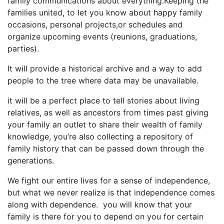
family communications about everything.Keeping the
families united, to let you know about happy family
occasions, personal projects,or schedules and
organize upcoming events (reunions, graduations,
parties).
It will provide a historical archive and a way to add
people to the tree where data may be unavailable.
it will be a perfect place to tell stories about living
relatives, as well as ancestors from times past giving
your family an outlet to share their wealth of family
knowledge, you’re also collecting a repository of
family history that can be passed down through the
generations.
We fight our entire lives for a sense of independence,
but what we never realize is that independence comes
along with dependence. you will know that your
family is there for you to depend on you for certain