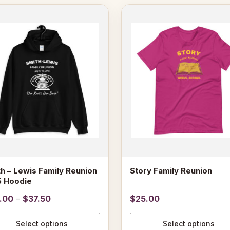
This
ct
product
has
le
multiple
s.
variants.
The
s
options
may
be
n
chosen
on
the
ct
product
page
h – Lewis Family Reunion
Story Family Reunion
5 Hoodie
Price
.00
–
$
37.50
$
25.00
range:
$29.00
Select options
Select options