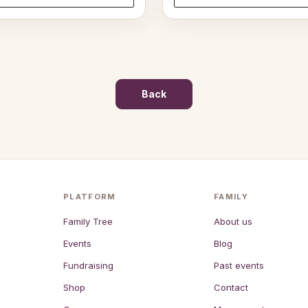
through
$37.50
Back
PLATFORM
FAMILY
Family Tree
About us
Events
Blog
Fundraising
Past events
Shop
Contact