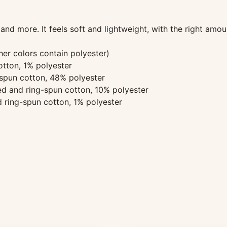
and more. It feels soft and lightweight, with the right amoun
r colors contain polyester)
tton, 1% polyester
spun cotton, 48% polyester
d and ring-spun cotton, 10% polyester
 ring-spun cotton, 1% polyester