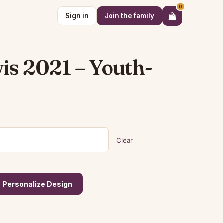
0
Sign in
Join the family
is 2021 – Youth-
Clear
Personalize Design