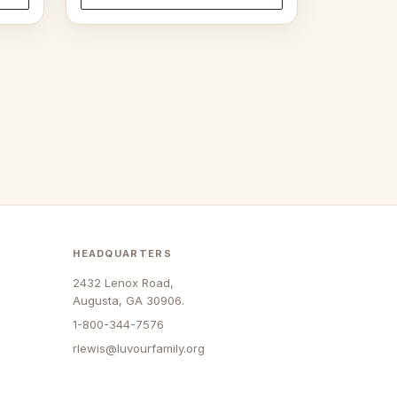
through
$33.00
HEADQUARTERS
2432 Lenox Road,
Augusta, GA 30906.
1-800-344-7576
rlewis@luvourfamily.org