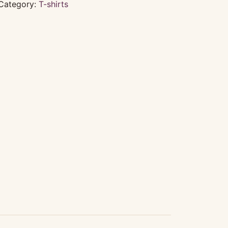
Category:
T-shirts