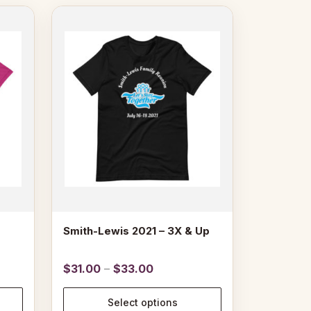
This
product
has
multiple
variants.
The
options
may
be
chosen
on
the
product
page
Smith-Lewis 2021 – 3X & Up
Price
$
31.00
–
$
33.00
range:
$31.00
Select options