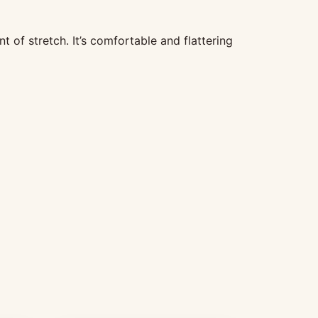
t of stretch. It’s comfortable and flattering