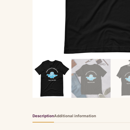
Description
Additional information