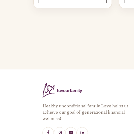
through
$37.50
Healthy unconditional family Love helps us
achieve our goal of generational financial
wellness!