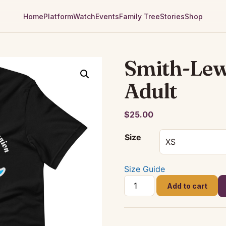
Home
Platform
Watch
Events
Family Tree
Stories
Shop
Smith-Lew
Adult
$
25.00
Size
Size Guide
Smith-
Add to cart
Lewis
2021
-