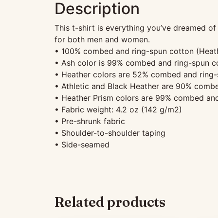
Description
This t-shirt is everything you’ve dreamed of 
for both men and women.
• 100% combed and ring-spun cotton (Heathe
• Ash color is 99% combed and ring-spun co
• Heather colors are 52% combed and ring-
• Athletic and Black Heather are 90% combe
• Heather Prism colors are 99% combed and
• Fabric weight: 4.2 oz (142 g/m2)
• Pre-shrunk fabric
• Shoulder-to-shoulder taping
• Side-seamed
Related products