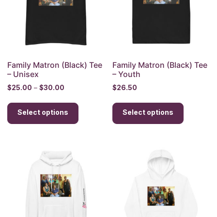
chosen
chosen
on
on
the
the
product
product
page
page
Family Matron (Black) Tee
Family Matron (Black) Tee
– Unisex
– Youth
Price
$
25.00
–
$
30.00
$
26.50
range:
This
This
$25.00
Select options
product
Select options
product
through
has
has
$30.00
multiple
multiple
variants.
variants.
The
The
options
options
may
may
be
be
chosen
chosen