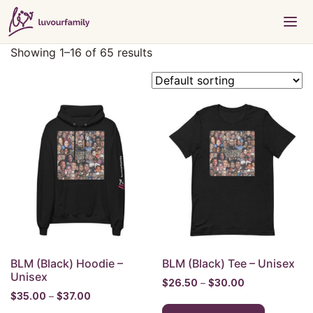
Showing 1–16 of 65 results
BLM (Black) Hoodie –
BLM (Black) Tee – Unisex
Unisex
Price
$
26.50
–
$
30.00
Price
$
35.00
–
$
37.00
range:
This
range:
$26.50