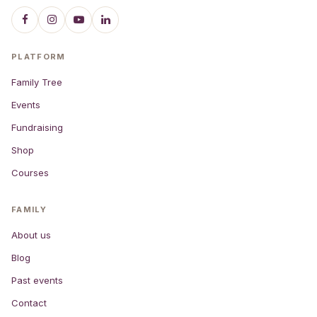
PLATFORM
Family Tree
Events
Fundraising
Shop
Courses
FAMILY
About us
Blog
Past events
Contact