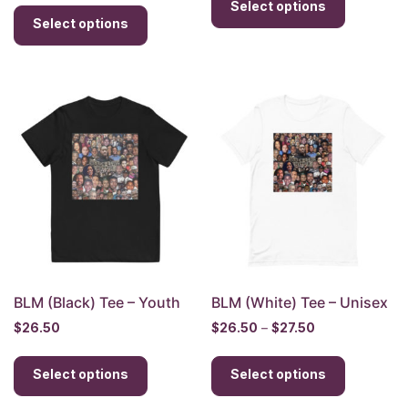
This
Select options
product
$35.00
through
Select options
product
has
through
$30.00
has
multiple
$37.00
multiple
variants.
variants.
The
The
options
options
may
may
be
be
chosen
chosen
on
on
the
the
product
product
page
page
BLM (Black) Tee – Youth
BLM (White) Tee – Unisex
Price
$
26.50
$
26.50
–
$
27.50
range:
This
This
$26.50
Select options
product
Select options
product
through
has
has
$27.50