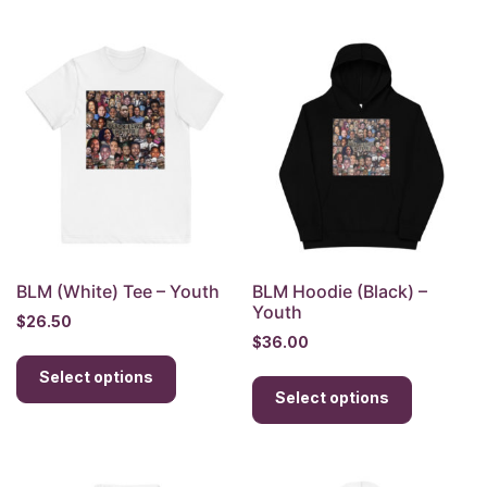
multiple
multiple
variants.
variants.
The
The
options
options
may
may
be
be
chosen
chosen
on
on
the
the
product
product
page
page
BLM (White) Tee – Youth
BLM Hoodie (Black) –
Youth
$
26.50
$
36.00
This
This
Select options
product
Select options
product
has
has
multiple
multiple
variants.
variants.
The