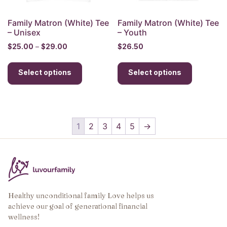
product
product
page
page
Family Matron (White) Tee
Family Matron (White) Tee
– Unisex
– Youth
Price
$
25.00
–
$
29.00
$
26.50
range:
This
This
$25.00
Select options
product
Select options
product
through
has
has
$29.00
multiple
multiple
variants.
variants.
The
The
1
2
3
4
5
→
options
options
may
may
be
be
chosen
chosen
on
on
the
the
Healthy unconditional family Love helps us
achieve our goal of generational financial
product
product
wellness!
page
page