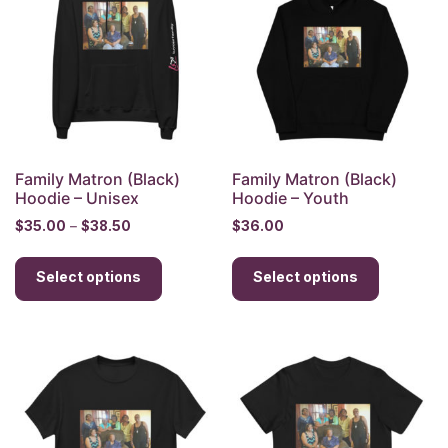
may
may
be
be
chosen
chosen
on
on
the
the
product
product
page
page
Family Matron (Black)
Family Matron (Black)
Hoodie – Unisex
Hoodie – Youth
Price
$
35.00
–
$
38.50
$
36.00
range:
This
This
$35.00
Select options
product
Select options
product
through
has
has
$38.50
multiple
multiple
variants.
variants.
The
The
options
options
may
may
be
be