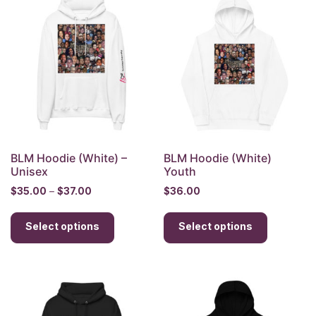
The
options
options
may
may
be
be
chosen
chosen
on
on
the
the
product
product
page
page
BLM Hoodie (White) –
BLM Hoodie (White)
Unisex
Youth
Price
$
35.00
–
$
37.00
$
36.00
range:
This
This
$35.00
Select options
product
Select options
product
through
has
has
$37.00
multiple
multiple
variants.
variants.
The
The
options
options