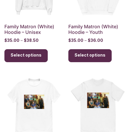
on
on
the
the
product
product
page
page
Family Matron (White)
Family Matron (White)
Hoodie – Unisex
Hoodie – Youth
Price
Price
$
35.00
–
$
38.50
$
35.00
–
$
36.00
range:
range:
This
This
$35.00
$35.00
Select options
product
Select options
product
through
through
has
has
$38.50
$36.00
multiple
multiple
variants.
variants.
The
The
options
options
may
may
be
be
chosen
chosen
on
on
the
the