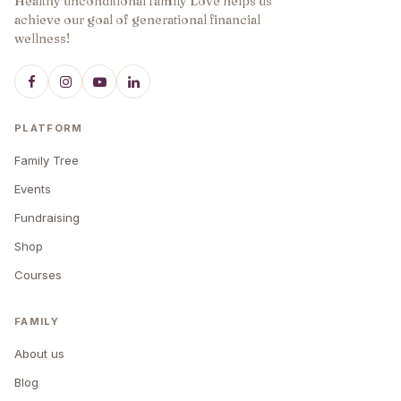
Healthy unconditional family Love helps us
achieve our goal of generational financial
wellness!
PLATFORM
Family Tree
Events
Fundraising
Shop
Courses
FAMILY
About us
Blog