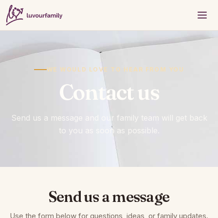
WE WOULD LOVE TO HEAR FROM YOU
Contact us
Send us a message and our family team will get back
to you as soon as possible.
Send us a message
Use the form below for questions, ideas, or family updates.