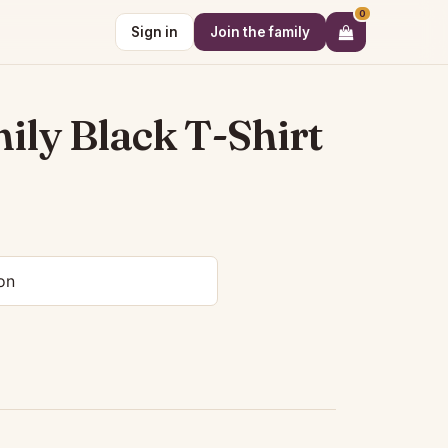
0
Sign in
Join the family
ly Black T-Shirt