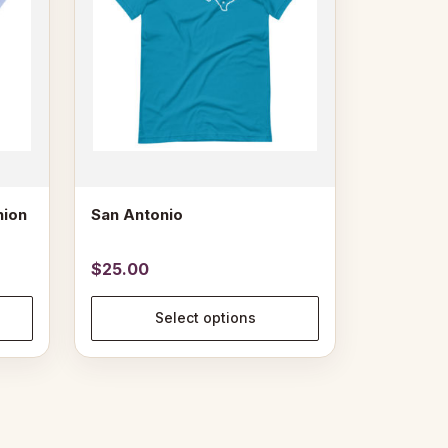
The
options
may
be
chosen
on
the
product
page
nion
San Antonio
$
25.00
Select options