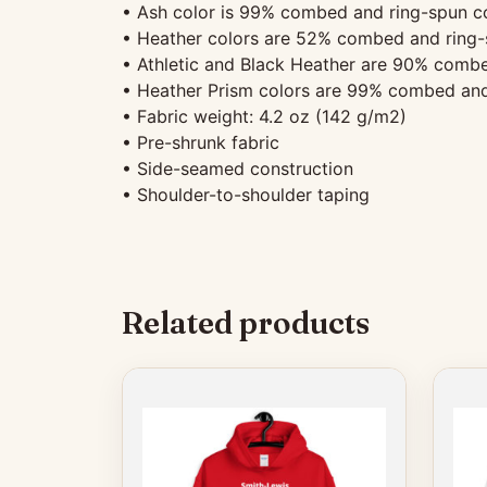
• Ash color is 99% combed and ring-spun co
• Heather colors are 52% combed and ring-
• Athletic and Black Heather are 90% combe
• Heather Prism colors are 99% combed and
• Fabric weight: 4.2 oz (142 g/m2)
• Pre-shrunk fabric
• Side-seamed construction
• Shoulder-to-shoulder taping
Related products
This
product
has
multiple
variants.