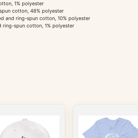
tton, 1% polyester
spun cotton, 48% polyester
d and ring-spun cotton, 10% polyester
 ring-spun cotton, 1% polyester
This
product
has
multiple
variants.