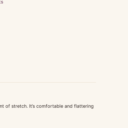
ts
t of stretch. It’s comfortable and flattering