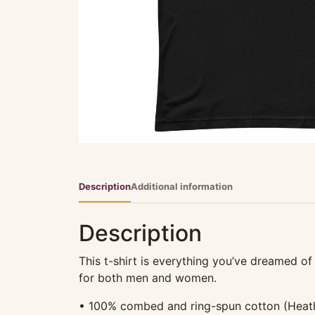
Description
Additional information
Description
This t-shirt is everything you’ve dreamed of 
for both men and women.
• 100% combed and ring-spun cotton (Heathe