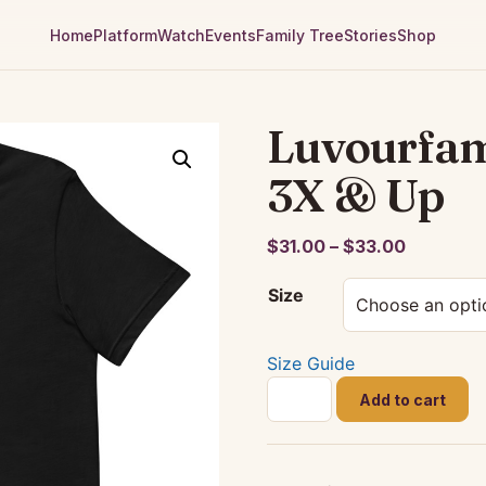
Home
Platform
Watch
Events
Family Tree
Stories
Shop
Luvourfami
3X & Up
Price
$
31.00
–
$
33.00
range:
Size
$31.00
through
$33.00
Size Guide
Luvourfamily
Add to cart
Black
T-
Shirt