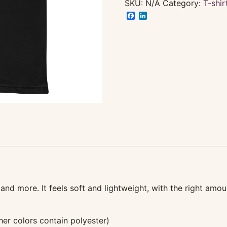
3X
SKU:
N/A
Category:
T-shir
&
Facebook
LinkedIn
Up
quantity
and more. It feels soft and lightweight, with the right amoun
r colors contain polyester)