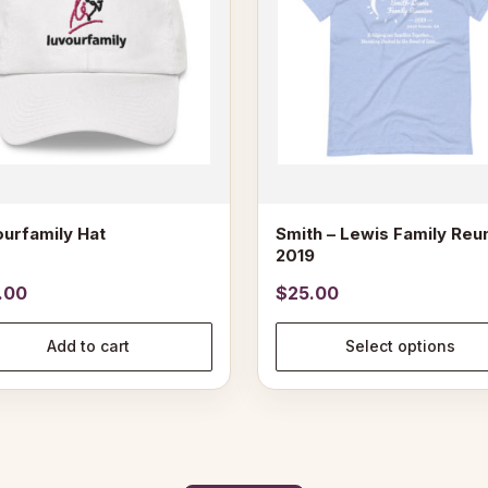
The
options
may
be
chosen
on
the
product
page
urfamily Hat
Smith – Lewis Family Reu
2019
.00
$
25.00
Add to cart
Select options