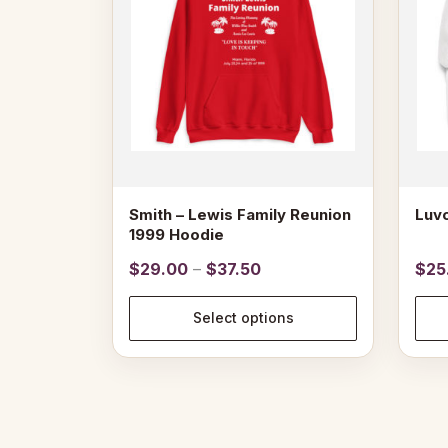
The
options
may
be
chosen
on
the
product
page
Smith – Lewis Family Reunion
Luvo
1999 Hoodie
Price
$
29.00
–
$
37.50
$
25
range:
$29.00
Select options
through
$37.50