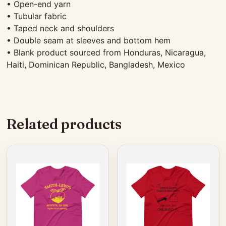
• Open-end yarn
• Tubular fabric
• Taped neck and shoulders
• Double seam at sleeves and bottom hem
• Blank product sourced from Honduras, Nicaragua,
Haiti, Dominican Republic, Bangladesh, Mexico
Related products
This
This
product
product
has
has
multiple
multiple
variants.
variants.
The
The
options
options