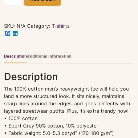
Matron
(Black)
Tee
-
SKU:
N/A
Category:
T-shirts
Unisex
Facebook
LinkedIn
quantity
Description
Additional information
Description
The 100% cotton men’s heavyweight tee will help you
land a more structured look. It sits nicely, maintains
sharp lines around the edges, and goes perfectly with
layered streetwear outfits. Plus, it’s extra trendy now!
• 100% cotton
• Sport Grey 90% cotton, 10% polyester
• Fabric weight: 5.0–5.3 oz/yd² (170-180 g/m²)