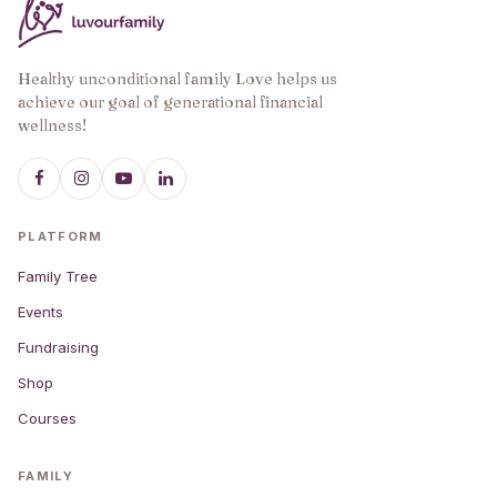
Healthy unconditional family Love helps us
achieve our goal of generational financial
wellness!
PLATFORM
Family Tree
Events
Fundraising
Shop
Courses
FAMILY