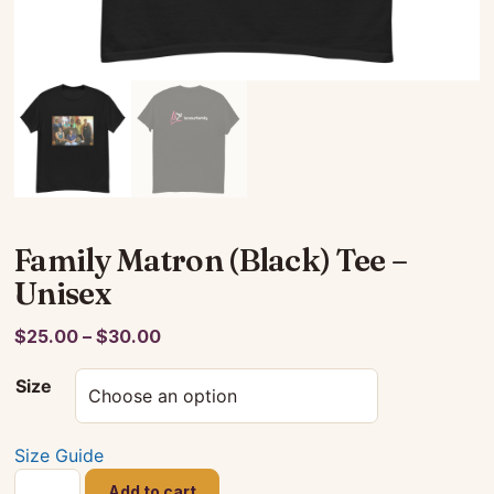
Family Matron (Black) Tee –
Unisex
Price
$
25.00
–
$
30.00
range:
Size
$25.00
through
$30.00
Size Guide
Family
Add to cart