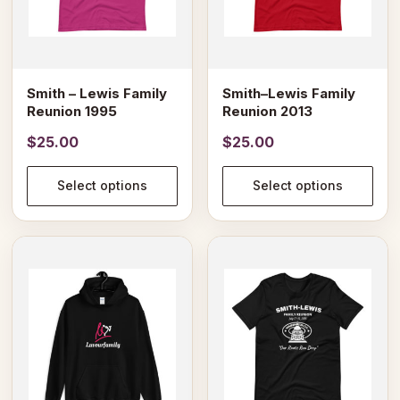
may
may
be
be
chosen
chosen
on
on
Smith – Lewis Family
Smith–Lewis Family
the
the
Reunion 1995
Reunion 2013
product
product
$
25.00
$
25.00
page
page
Select options
Select options
This
This
product
product
has
has
multiple
multiple
variants.
variants.
The
The
options
options
may
may