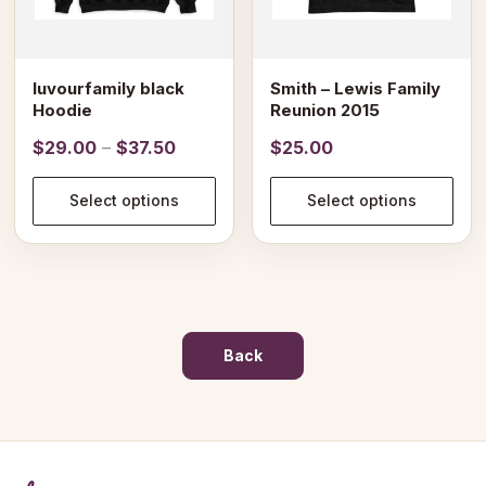
be
be
chosen
chosen
on
on
luvourfamily black
Smith – Lewis Family
the
the
Hoodie
Reunion 2015
product
product
Price
$
29.00
–
$
37.50
$
25.00
page
page
range:
$29.00
Select options
Select options
through
$37.50
Back