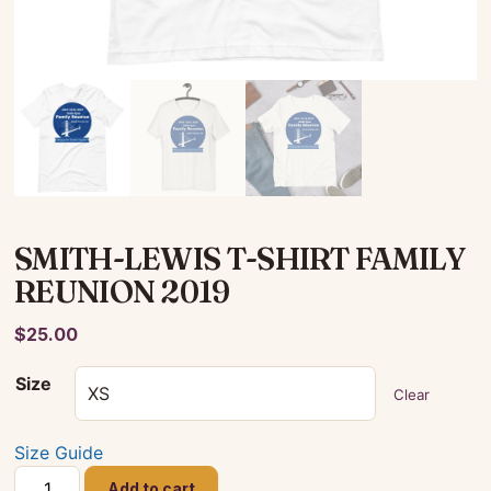
SMITH-LEWIS T-SHIRT FAMILY
REUNION 2019
$
25.00
Size
Clear
Size Guide
SMITH-
Add to cart