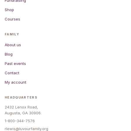
Fundraising
Shop
Courses
FAMILY
About us
Blog
Past events
Contact
My account
HEADQUARTERS
2432 Lenox Road,
Augusta, GA 30906.
1-800-344-7576
rlewis@luvourfamily.org