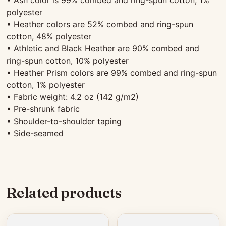
polyester
• Heather colors are 52% combed and ring-spun
cotton, 48% polyester
• Athletic and Black Heather are 90% combed and
ring-spun cotton, 10% polyester
• Heather Prism colors are 99% combed and ring-spun
cotton, 1% polyester
• Fabric weight: 4.2 oz (142 g/m2)
• Pre-shrunk fabric
• Shoulder-to-shoulder taping
• Side-seamed
Related products
This
This