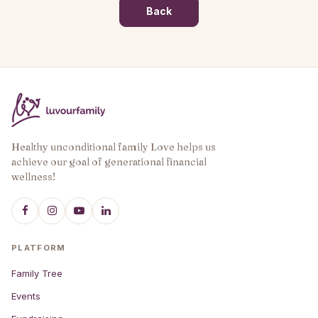
Back
Healthy unconditional family Love helps us
achieve our goal of generational financial
wellness!
PLATFORM
Family Tree
Events