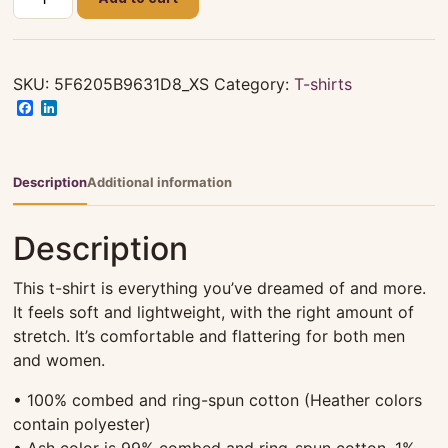
LEWIS
T-
SHIRT
FAMILY
SKU:
5F6205B9631D8_XS
Category:
T-shirts
REUNION
Facebook
LinkedIn
2019
quantity
Description
Additional information
Description
This t-shirt is everything you’ve dreamed of and more.
It feels soft and lightweight, with the right amount of
stretch. It’s comfortable and flattering for both men
and women.
• 100% combed and ring-spun cotton (Heather colors
contain polyester)
• Ash color is 99% combed and ring-spun cotton, 1%