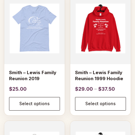
product
product
has
has
multiple
multiple
variants.
variants.
The
The
options
options
may
may
be
be
chosen
chosen
on
on
Smith – Lewis Family
Smith – Lewis Family
the
the
Reunion 2019
Reunion 1999 Hoodie
product
product
Price
$
25.00
$
29.00
–
$
37.50
page
page
range:
$29.00
Select options
Select options
through
$37.50
This
product