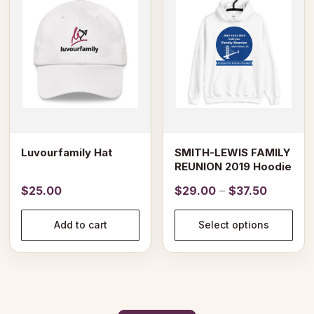
has
multiple
variants.
The
options
may
be
chosen
on
Luvourfamily Hat
SMITH-LEWIS FAMILY
the
REUNION 2019 Hoodie
product
Price
$
25.00
$
29.00
–
$
37.50
page
range:
$29.00
Add to cart
Select options
through
$37.50