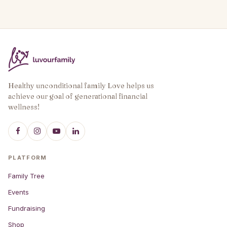
Healthy unconditional family Love helps us
achieve our goal of generational financial
wellness!
PLATFORM
Family Tree
Events
Fundraising
Shop