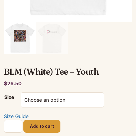
BLM (White) Tee – Youth
$
26.50
Size
Size Guide
BLM
Add to cart
(White)