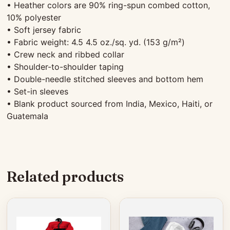
• Heather colors are 90% ring-spun combed cotton,
10% polyester
• Soft jersey fabric
• Fabric weight: 4.5 4.5 oz./sq. yd. (153 g/m²)
• Crew neck and ribbed collar
• Shoulder-to-shoulder taping
• Double-needle stitched sleeves and bottom hem
• Set-in sleeves
• Blank product sourced from India, Mexico, Haiti, or
Guatemala
Related products
This
This
product
product
has
has