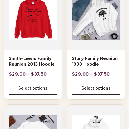
multiple
multiple
variants.
variants.
The
The
options
options
may
may
be
be
chosen
chosen
on
on
Smith–Lewis Family
Story Family Reunion
the
the
Reunion 2013 Hoodie
1993 Hoodie
product
product
Price
Price
$
29.00
–
$
37.50
$
29.00
–
$
37.50
page
page
range:
range:
$29.00
$29.00
Select options
Select options
through
through
$37.50
$37.50
This
This
product
product
has
has
multiple
multiple