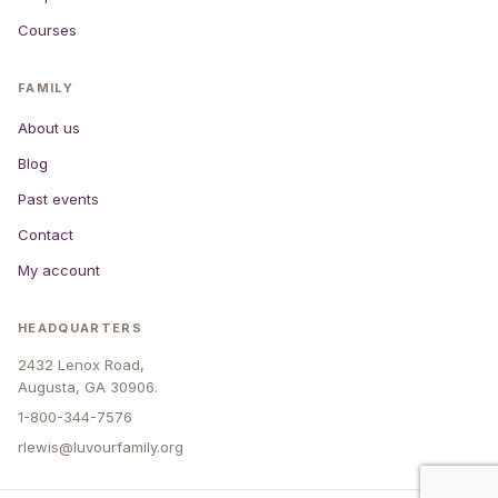
Courses
FAMILY
About us
Blog
Past events
Contact
My account
HEADQUARTERS
2432 Lenox Road,
Augusta, GA 30906.
1-800-344-7576
rlewis@luvourfamily.org