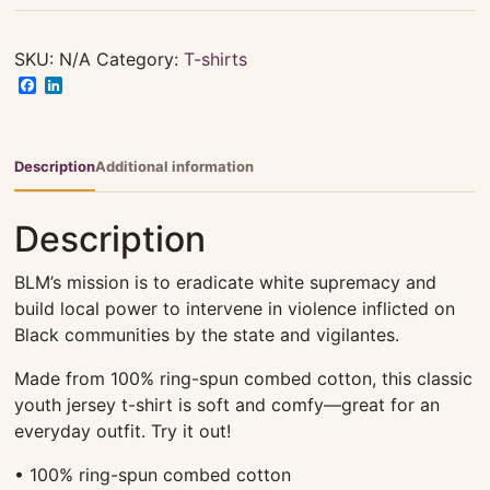
Tee
-
Youth
SKU:
N/A
Category:
T-shirts
quantity
Facebook
LinkedIn
Description
Additional information
Description
BLM’s mission is to eradicate white supremacy and
build local power to intervene in violence inflicted on
Black communities by the state and vigilantes.
Made from 100% ring-spun combed cotton, this classic
youth jersey t-shirt is soft and comfy—great for an
everyday outfit. Try it out!
• 100% ring-spun combed cotton