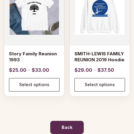
variants.
variants.
The
The
options
options
may
may
be
be
chosen
chosen
on
on
Story Family Reunion
SMITH-LEWIS FAMILY
the
the
1993
REUNION 2019 Hoodie
product
product
Price
Price
$
25.00
–
$
33.00
$
29.00
–
$
37.50
page
page
range:
range:
$25.00
$29.00
Select options
Select options
through
through
$33.00
$37.50
Back