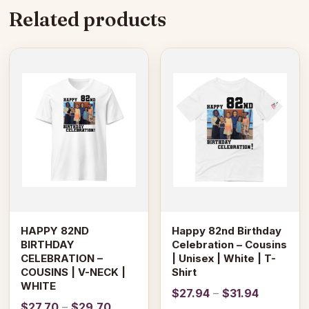
Related products
This
This
product
product
has
has
multiple
multiple
variants.
variants.
The
The
options
options
may
may
be
be
chosen
chosen
on
on
HAPPY 82ND
Happy 82nd Birthday
the
the
BIRTHDAY
Celebration – Cousins
product
product
CELEBRATION –
| Unisex | White | T-
page
page
COUSINS | V-NECK |
Shirt
WHITE
Price
$
27.94
–
$
31.94
Price
$
27.70
–
$
29.70
range: