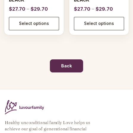
Price
Price
$
27.70
–
$
29.70
$
27.70
–
$
29.70
range:
range:
$27.70
$27.70
Select options
Select options
through
through
$29.70
$29.70
Back
Healthy unconditional family Love helps us
achieve our goal of generational financial