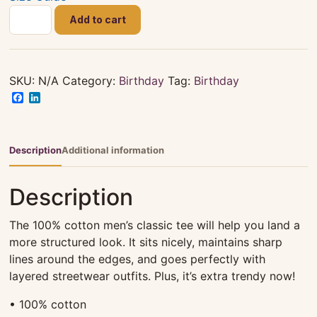
HAPPY
Add to cart
82ND
BIRTHDAY
CELEBRATION
|
SKU:
N/A
Category:
Birthday
Tag:
Birthday
4XL+
Facebook
LinkedIn
|
UNISEX
|
Description
Additional information
White
|
Description
T-
SHIRT
The 100% cotton men’s classic tee will help you land a
quantity
more structured look. It sits nicely, maintains sharp
lines around the edges, and goes perfectly with
layered streetwear outfits. Plus, it’s extra trendy now!
• 100% cotton