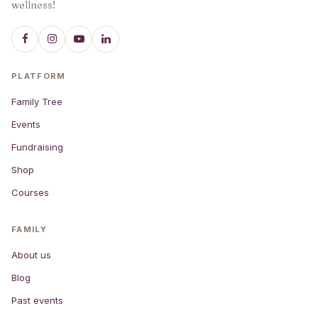
wellness!
PLATFORM
Family Tree
Events
Fundraising
Shop
Courses
FAMILY
About us
Blog
Past events