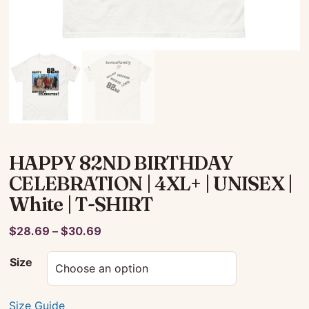
HAPPY 82ND BIRTHDAY
CELEBRATION | 4XL+ | UNISEX |
White | T-SHIRT
Price
$
28.69
–
$
30.69
range:
Size
$28.69
through
$30.69
Size Guide