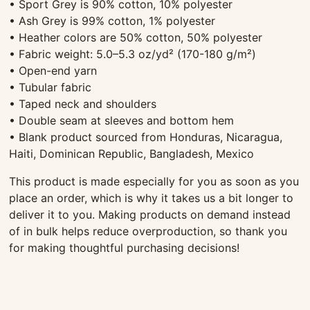
• Sport Grey is 90% cotton, 10% polyester
• Ash Grey is 99% cotton, 1% polyester
• Heather colors are 50% cotton, 50% polyester
• Fabric weight: 5.0–5.3 oz/yd² (170-180 g/m²)
• Open-end yarn
• Tubular fabric
• Taped neck and shoulders
• Double seam at sleeves and bottom hem
• Blank product sourced from Honduras, Nicaragua,
Haiti, Dominican Republic, Bangladesh, Mexico
This product is made especially for you as soon as you
place an order, which is why it takes us a bit longer to
deliver it to you. Making products on demand instead
of in bulk helps reduce overproduction, so thank you
for making thoughtful purchasing decisions!