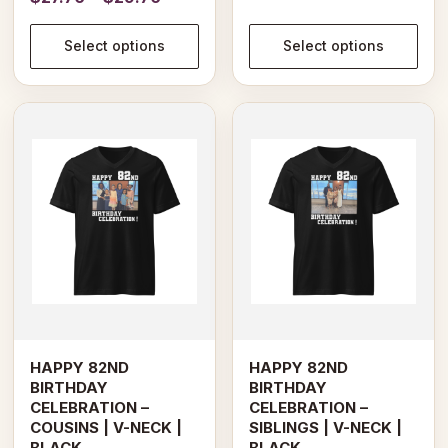
range:
$27.94
$27.70
Select options
Select options
through
through
$31.94
$29.70
This
This
product
product
has
has
multiple
multiple
variants.
variants.
The
The
options
options
may
may
be
be
chosen
chosen
on
on
HAPPY 82ND
HAPPY 82ND
the
the
BIRTHDAY
BIRTHDAY
product
product
CELEBRATION –
CELEBRATION –
page
page
COUSINS | V-NECK |
SIBLINGS | V-NECK |
BLACK
BLACK