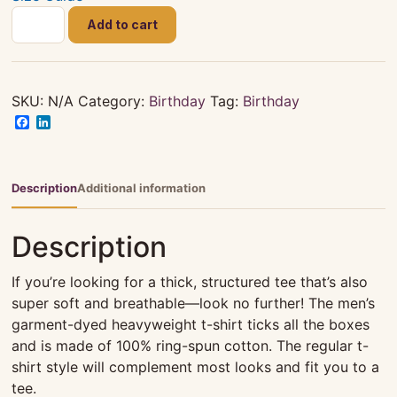
Happy
Add to cart
82nd
Birthday
Celebration
-
SKU:
N/A
Category:
Birthday
Tag:
Birthday
Siblings
Facebook
LinkedIn
|
Unisex
|
Description
Additional information
Black
|
Description
T-
shirt
If you’re looking for a thick, structured tee that’s also
quantity
super soft and breathable—look no further! The men’s
garment-dyed heavyweight t-shirt ticks all the boxes
and is made of 100% ring-spun cotton. The regular t-
shirt style will complement most looks and fit you to a
tee.