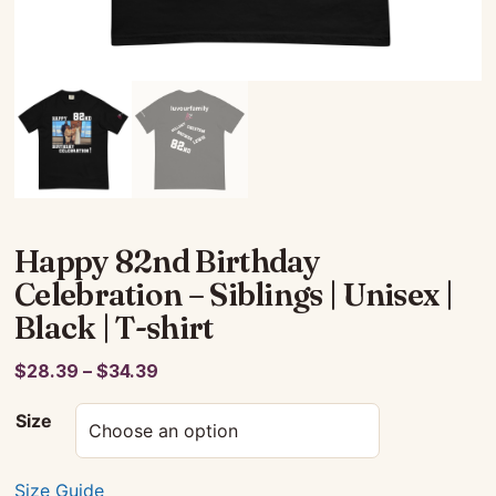
Happy 82nd Birthday
Celebration – Siblings | Unisex |
Black | T-shirt
Price
$
28.39
–
$
34.39
range:
Size
$28.39
through
$34.39
Size Guide