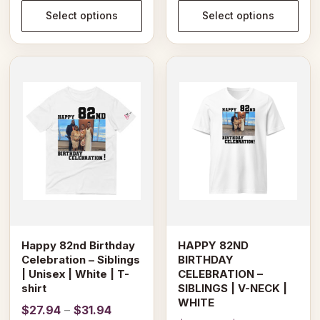
through
$28.69
Select options
Select options
$31.94
through
$30.69
This
This
product
product
has
has
multiple
multiple
variants.
variants.
The
The
options
options
may
may
be
be
chosen
chosen
on
on
Happy 82nd Birthday
HAPPY 82ND
the
the
Celebration – Siblings
BIRTHDAY
product
product
| Unisex | White | T-
CELEBRATION –
page
page
shirt
SIBLINGS | V-NECK |
WHITE
Price
$
27.94
–
$
31.94