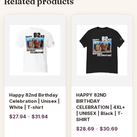
Related products
This
This
product
product
has
has
multiple
multiple
variants.
variants.
The
The
options
options
may
may
be
be
chosen
chosen
on
on
Happy 82nd Birthday
HAPPY 82ND
the
the
Celebration | Unisex |
BIRTHDAY
product
product
White | T-shirt
CELEBRATION | 4XL+
page
page
| UNISEX | Black | T-
Price
$
27.94
–
$
31.94
SHIRT
range:
Price
$
28.69
–
$
30.69
$27.94
range: