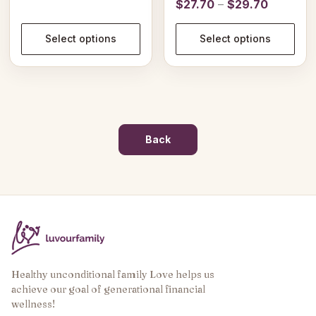
Price
$
27.70
–
$
29.70
range:
range:
$27.94
$27.70
Select options
Select options
through
through
$31.94
$29.70
Back
Healthy unconditional family Love helps us
achieve our goal of generational financial
wellness!