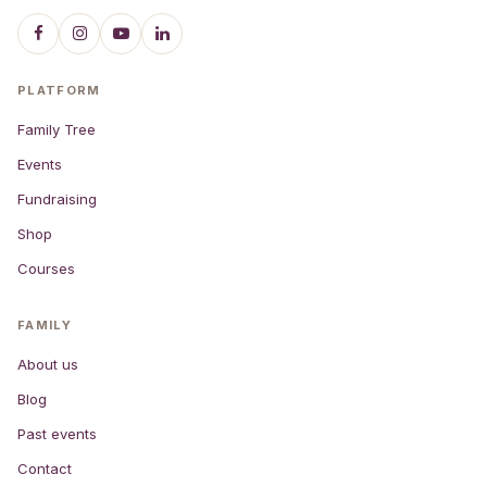
PLATFORM
Family Tree
Events
Fundraising
Shop
Courses
FAMILY
About us
Blog
Past events
Contact