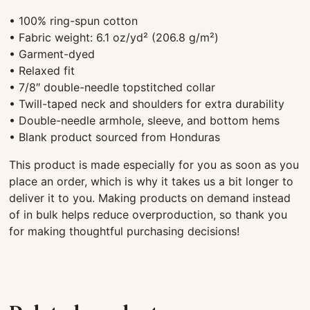
• 100% ring-spun cotton
• Fabric weight: 6.1 oz/yd² (206.8 g/m²)
• Garment-dyed
• Relaxed fit
• 7/8″ double-needle topstitched collar
• Twill-taped neck and shoulders for extra durability
• Double-needle armhole, sleeve, and bottom hems
• Blank product sourced from Honduras
This product is made especially for you as soon as you
place an order, which is why it takes us a bit longer to
deliver it to you. Making products on demand instead
of in bulk helps reduce overproduction, so thank you
for making thoughtful purchasing decisions!