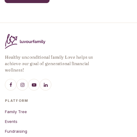
has
multiple
variants.
The
options
may
be
chosen
Healthy unconditional family Love helps us
on
achieve our goal of generational financial
the
wellness!
product
page
PLATFORM
Family Tree
Events
Fundraising