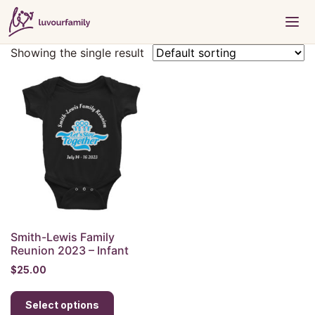
Showing the single result
Smith-Lewis Family
Reunion 2023 – Infant
$
25.00
This
Select options
product