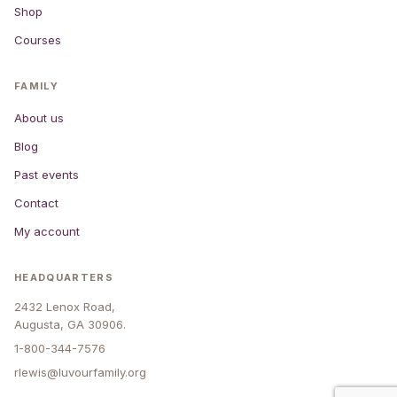
Shop
Courses
FAMILY
About us
Blog
Past events
Contact
My account
HEADQUARTERS
2432 Lenox Road,
Augusta, GA 30906.
1-800-344-7576
rlewis@luvourfamily.org