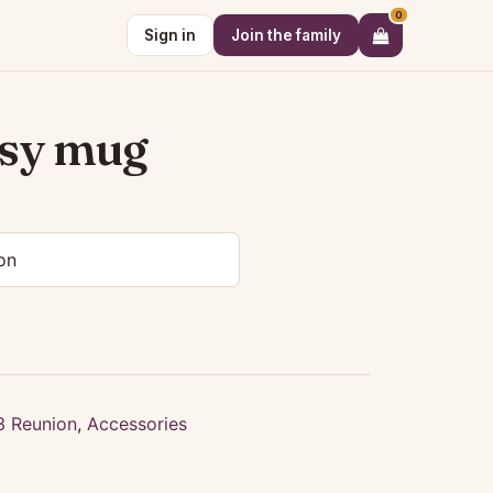
0
Sign in
Join the family
ssy mug
3 Reunion
,
Accessories