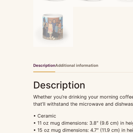
Description
Additional information
Description
Whether you’re drinking your morning coffee,
that’ll withstand the microwave and dishwas
• Ceramic
• 11 oz mug dimensions: 3.8″ (9.6 cm) in hei
• 15 oz mug dimensions: 4.7″ (11.9 cm) in hei