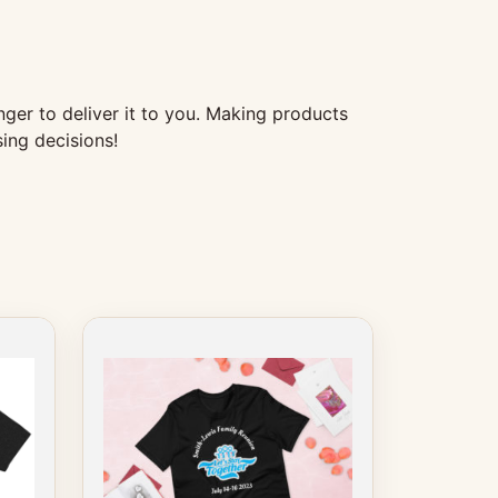
nger to deliver it to you. Making products
ing decisions!
This
product
has
multiple
variants.
The
options