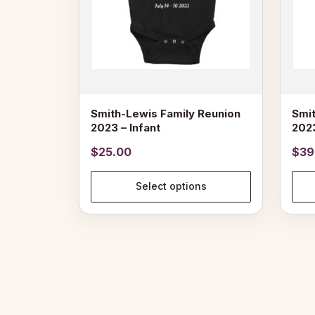
may
may
be
be
chosen
chose
on
on
the
the
product
produ
page
page
Smith-Lewis Family Reunion
Smit
2023 – Infant
2023
$
25.00
$
39
Select options