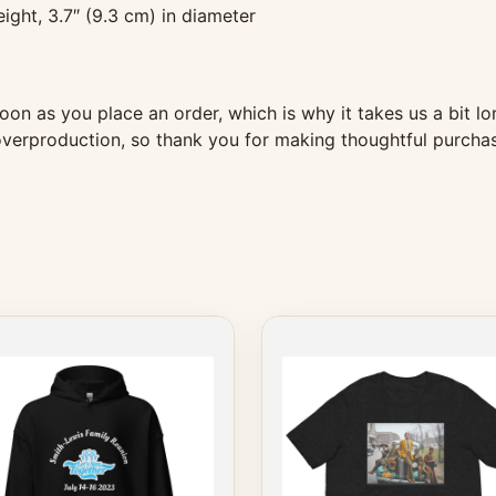
ight, 3.7″ (9.3 cm) in diameter
oon as you place an order, which is why it takes us a bit lo
verproduction, so thank you for making thoughtful purchas
This
ct
product
has
le
multiple
s.
variants.
The
s
options