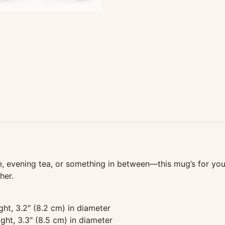
 evening tea, or something in between—this mug’s for you! I
her.
ght, 3.2″ (8.2 cm) in diameter
ght, 3.3″ (8.5 cm) in diameter