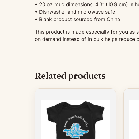
• 20 oz mug dimensions: 4.3″ (10.9 cm) in he
• Dishwasher and microwave safe
• Blank product sourced from China
This product is made especially for you as s
on demand instead of in bulk helps reduce o
Related products
This
This
product
produ
has
has
multiple
multip
variants.
variant
The
The
options
option