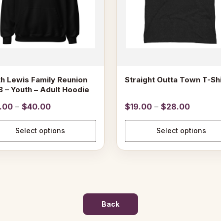
may
be
n
chosen
on
the
ct
product
page
h Lewis Family Reunion
Straight Outta Town T-Shi
 – Youth – Adult Hoodie
Price
Price
.00
–
$
40.00
$
19.00
–
$
28.00
range:
range:
$39.00
$19.00
Select options
Select options
through
through
$40.00
$28.00
Back