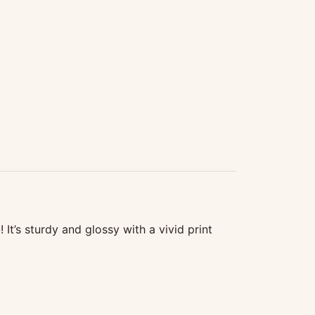
t’s sturdy and glossy with a vivid print