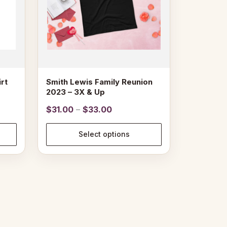
may
be
chosen
on
the
product
page
rt
Smith Lewis Family Reunion
2023 – 3X & Up
Price
$
31.00
–
$
33.00
range:
$31.00
Select options
through
$33.00