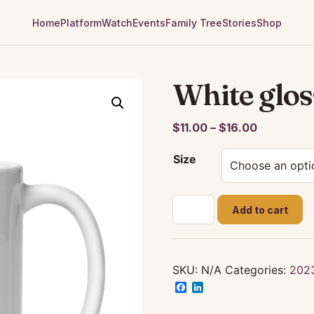
Home
Platform
Watch
Events
Family Tree
Stories
Shop
White glo
Price
$
11.00
–
$
16.00
range:
Size
$11.00
through
$16.00
White
Add to cart
glossy
mug
quantity
SKU:
N/A
Categories:
202
Facebook
LinkedIn