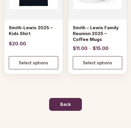
may
may
be
be
chosen
chosen
on
on
Smith-Lewis 2025 –
Smith – Lewis Family
the
the
Kids Shirt
Reunion 2025 –
product
product
Coffee Mugs
$
20.00
page
page
Price
$
11.00
–
$
15.00
range:
$11.00
Select options
Select options
through
$15.00
Back