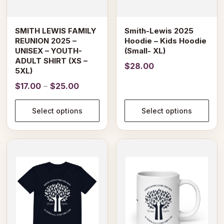
be
be
chosen
chosen
on
on
SMITH LEWIS FAMILY
Smith-Lewis 2025
the
the
REUNION 2025 –
Hoodie – Kids Hoodie
product
product
UNISEX – YOUTH-
(Small- XL)
page
page
ADULT SHIRT (XS –
$
28.00
5XL)
Price
$
17.00
–
$
25.00
range:
$17.00
Select options
Select options
through
$25.00
This
This
product
product
has
has
multiple
multiple
variants.
variants.
The
The
options
options