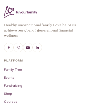
Healthy unconditional family Love helps us
achieve our goal of generational financial
wellness!
PLATFORM
Family Tree
Events
Fundraising
Shop
Courses