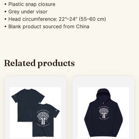
• Plastic snap closure
• Grey under visor
• Head circumference: 22″–24″ (55–60 cm)
• Blank product sourced from China
Related products
This
This
product
product
has
has
multiple
multiple
variants.
variants.
The
The
options
options
may
may