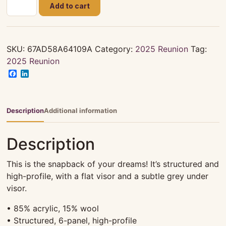
Smith
Add to cart
-
Lewis
Family
Reuion
SKU:
67AD58A64109A
Category:
2025 Reunion
Tag:
2025
2025 Reunion
-
Facebook
LinkedIn
Snapback
Hat
quantity
Description
Additional information
Description
This is the snapback of your dreams! It’s structured and
high-profile, with a flat visor and a subtle grey under
visor.
• 85% acrylic, 15% wool
• Structured, 6-panel, high-profile