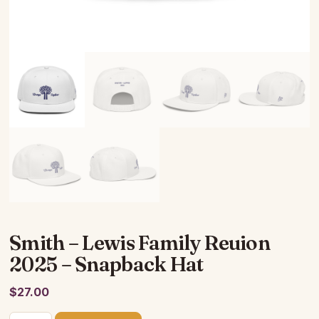
Smith – Lewis Family Reuion
2025 – Snapback Hat
$
27.00