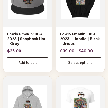
The
options
may
be
chosen
on
Lewis Smokin’ BBQ
Lewis Smokin’ BBQ
the
2023 | Snapback Hat
2023 – Hoodie | Black
product
– Grey
| Unisex
page
Price
$
25.00
$
39.00
–
$
40.00
range:
$39.00
Add to cart
Select options
through
$40.00
This
This
product
product
has
has
multiple
multiple
variants.
variants.
The
The