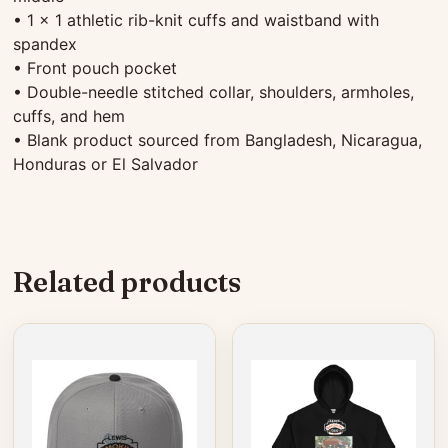
• 1 × 1 athletic rib-knit cuffs and waistband with
spandex
• Front pouch pocket
• Double-needle stitched collar, shoulders, armholes,
cuffs, and hem
• Blank product sourced from Bangladesh, Nicaragua,
Honduras or El Salvador
Related products
This
product
has
multiple
variants.