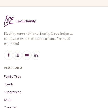
Healthy unconditional family Love helps us
achieve our goal of generational financial
wellness!
PLATFORM
Family Tree
Events
Fundraising
Shop
Courses