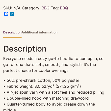
2023
-
SKU:
N/A
Category:
BBQ
Tag:
BBQ
Hoodie
Facebook
LinkedIn
|
Unisex
|
Description
Additional information
Grey
quantity
Description
Everyone needs a cozy go-to hoodie to curl up in, so
go for one that’s soft, smooth, and stylish. It’s the
perfect choice for cooler evenings!
• 50% pre-shrunk cotton, 50% polyester
• Fabric weight: 8.0 oz/yd² (271.25 g/m²)
• Air-jet spun yarn with a soft feel and reduced pilling
• Double-lined hood with matching drawcord
• Quarter-turned body to avoid crease down the
middle