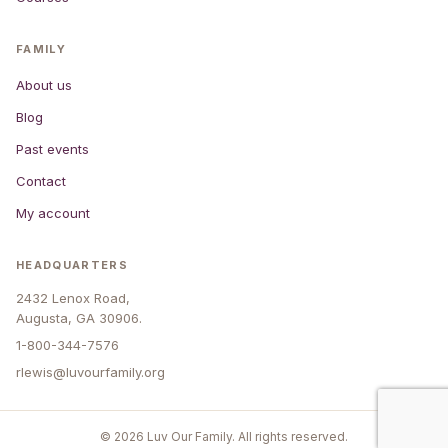
FAMILY
About us
Blog
Past events
Contact
My account
HEADQUARTERS
2432 Lenox Road,
Augusta, GA 30906.
1-800-344-7576
rlewis@luvourfamily.org
© 2026 Luv Our Family. All rights reserved.