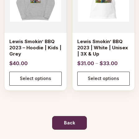
options
options
may
may
be
be
chosen
chosen
on
on
Lewis Smokin’ BBQ
Lewis Smokin’ BBQ
the
the
2023 – Hoodie | Kids |
2023 | White | Unisex
product
product
Grey
| 3X & Up
page
page
Price
$
40.00
$
31.00
–
$
33.00
range:
$31.00
Select options
Select options
through
$33.00
Back