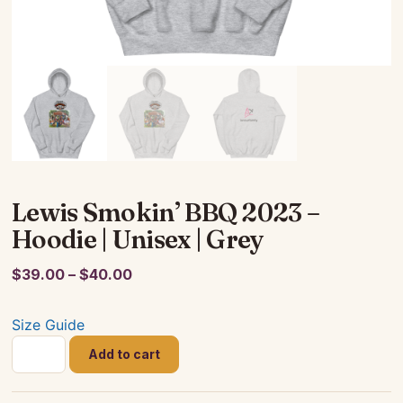
Lewis Smokin’ BBQ 2023 –
Hoodie | Unisex | Grey
Price
$
39.00
–
$
40.00
range:
$39.00
Size Guide
through
Lewis
Add to cart
$40.00
Smokin'
BBQ