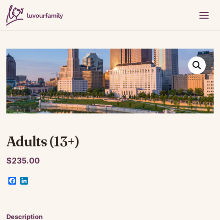
Adults (13+)
$
235.00
Facebook
LinkedIn
Description