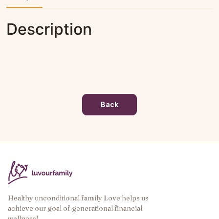
Description
Back
Healthy unconditional family Love helps us
achieve our goal of generational financial
wellness!