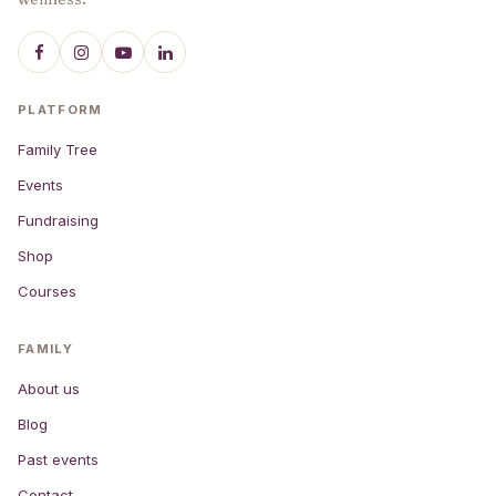
PLATFORM
Family Tree
Events
Fundraising
Shop
Courses
FAMILY
About us
Blog
Past events
Contact