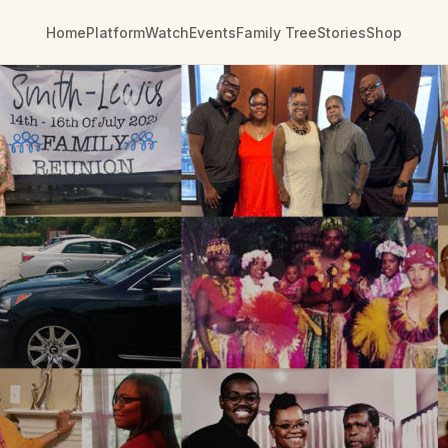
Home
Platform
Watch
Events
Family Tree
Stories
Shop