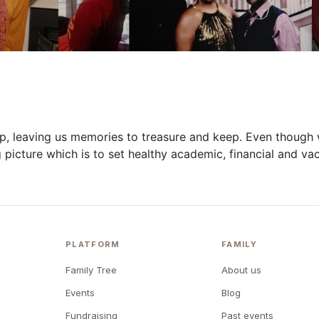
p, leaving us
memories
to treasure and keep. Even though 
 picture which is to set
healthy
academic,
financial
and vac
PLATFORM
FAMILY
Family Tree
About us
Events
Blog
Fundraising
Past events