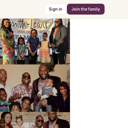
Sign in
Join the family