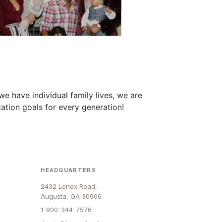
we have individual
family
lives, we are
ation
goals
for every generation!
HEADQUARTERS
2432 Lenox Road,
Augusta, GA 30906.
1-800-344-7576