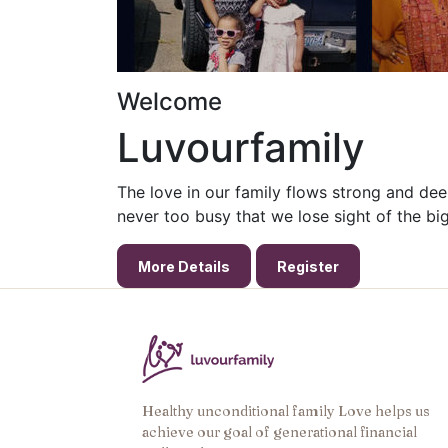
Welcome
Luvourfamily
The
love
in our
family
flows strong and dee
never too busy that we lose sight of the big
More Details
Register
Healthy unconditional family Love helps us
achieve our goal of generational financial