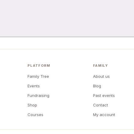
PLATFORM
FAMILY
Family Tree
About us
Events
Blog
Fundraising
Past events
Shop
Contact
Courses
My account