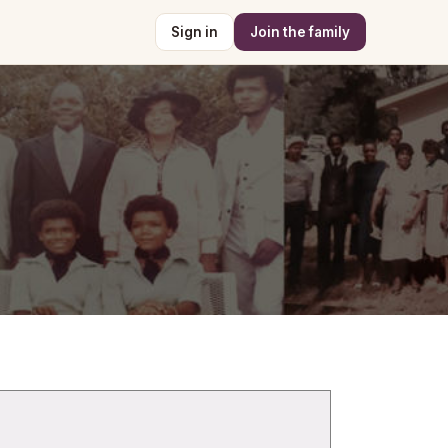
Sign in
Join the family