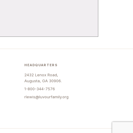
HEADQUARTERS
2432 Lenox Road,
Augusta, GA 30906.
1-800-344-7576
rlewis@luvourfamily.org