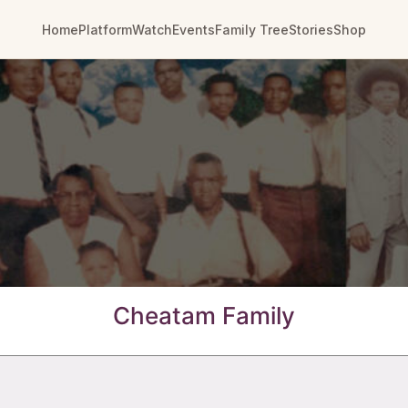
Home
Platform
Watch
Events
Family Tree
Stories
Shop
Cheatam Family