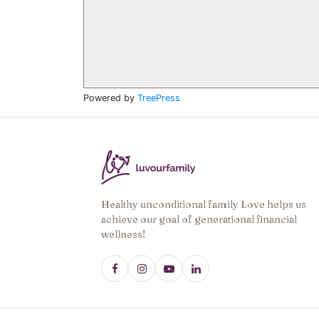
Powered by
TreePress
Healthy unconditional family Love helps us
achieve our goal of generational financial
wellness!