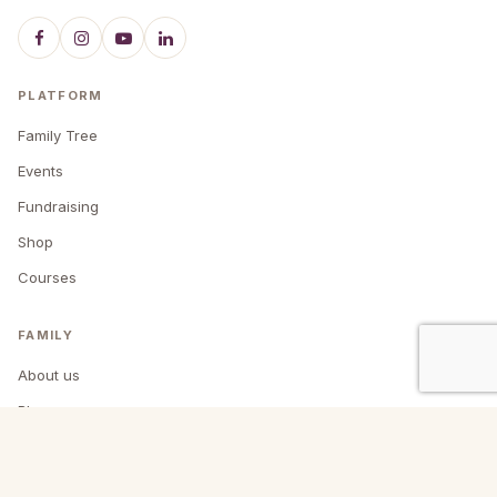
PLATFORM
Family Tree
Events
Fundraising
Shop
Courses
FAMILY
About us
Blog
Past events
Contact