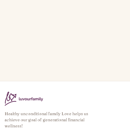
Healthy unconditional family Love helps us
achieve our goal of generational financial
wellness!