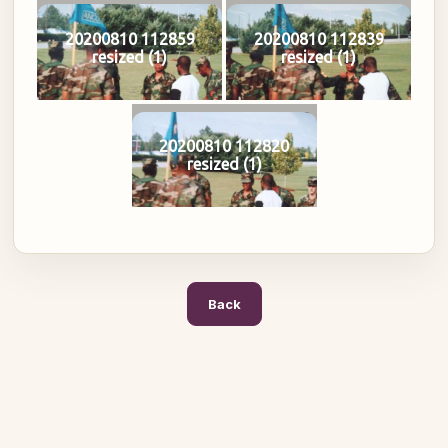
20200810 112859
20200810 112839
resized (1)
resized (1)
20200810 112820
resized (1)
Back