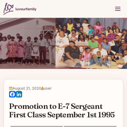
August 21, 2020
user
Facebook
LinkedIn
Promotion to E-7 Sergeant
First Class September 1st 1995