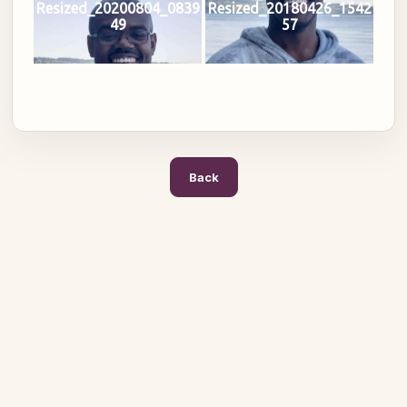
Resized_20200804_0839
Resized_20180426_1542
49
57
Back