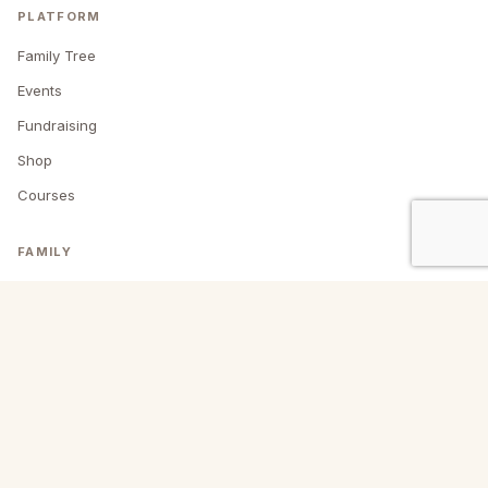
PLATFORM
Family Tree
Events
Fundraising
Shop
Courses
FAMILY
About us
Blog
Past events
Contact
My account
HEADQUARTERS