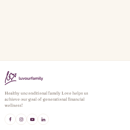
Healthy unconditional family Love helps us
achieve our goal of generational financial
wellness!