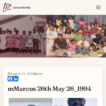
August 21, 2020
user
Facebook
LinkedIn
mMarcus 26th May 26_1994