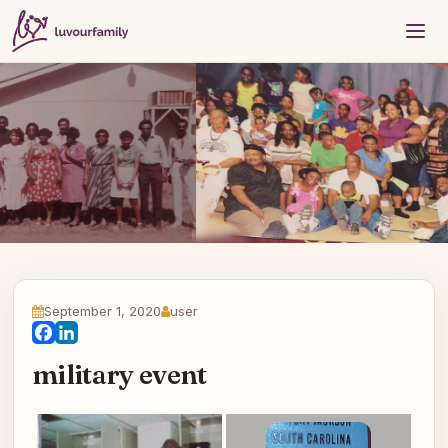
September 1, 2020
user
Facebook
LinkedIn
military event