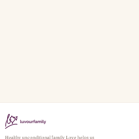
Healthy unconditional family Love helps us