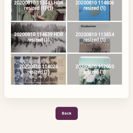
20200810 113443 HDR
20200810 114806
resized (1) (1)
resized (1)
20200810 114639 HDR
20200810 113854
resized (1)
resized (1)
20200810 114026
20200810 112050
resized (1)
resized (1)
Back