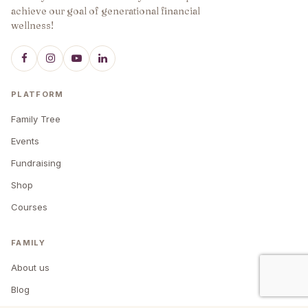
achieve our goal of generational financial
wellness!
PLATFORM
Family Tree
Events
Fundraising
Shop
Courses
FAMILY
About us
Blog