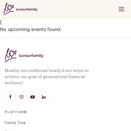
[
No upcoming events found.
Healthy unconditional family Love helps us
achieve our goal of generational financial
wellness!
PLATFORM
Family Tree