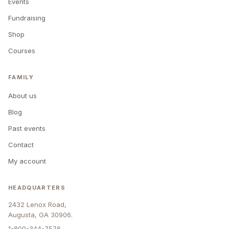
Events
Fundraising
Shop
Courses
FAMILY
About us
Blog
Past events
Contact
My account
HEADQUARTERS
2432 Lenox Road,
Augusta, GA 30906.
1-800-344-7576